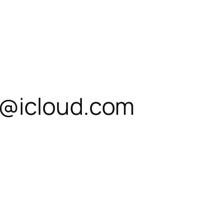
@icloud.com