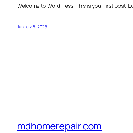
Welcome to WordPress. This is your first post. Edi
January 6, 2026
mdhomerepair.com