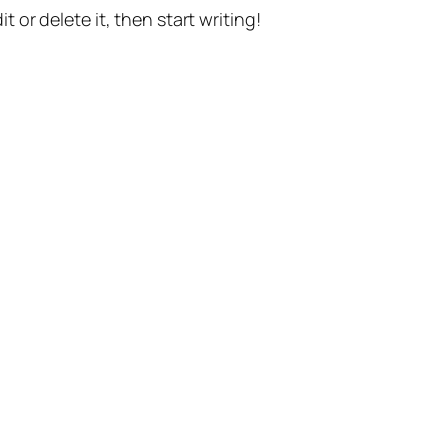
t or delete it, then start writing!