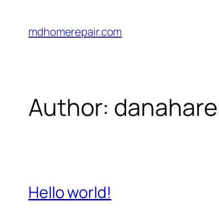
Skip
to
mdhomerepair.com
content
Author:
danahare
Hello world!