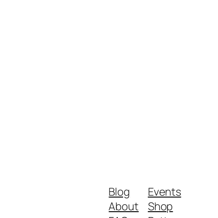
Blog
Events
About
Shop